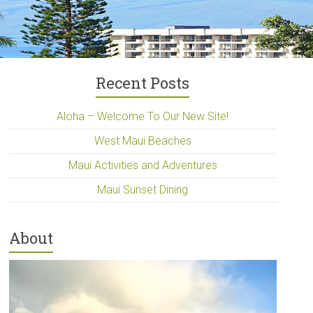
Recent Posts
Aloha – Welcome To Our New Site!
West Maui Beaches
Maui Activities and Adventures
Maui Sunset Dining
About