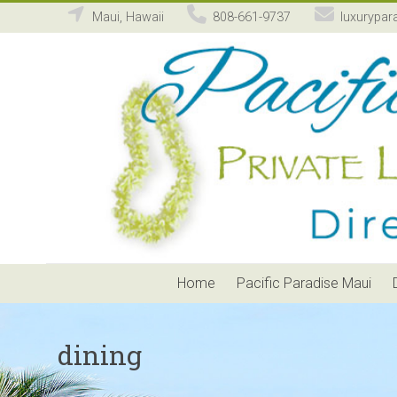
Maui, Hawaii
808-661-9737
luxurypar
Pacific
Paradise
Maui
Private
Luxury
Vacation
Home
Rental
Home
Pacific Paradise Maui
dining