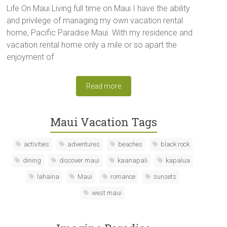
Life On Maui Living full time on Maui I have the ability
and privilege of managing my own vacation rental
home, Pacific Paradise Maui. With my residence and
vacation rental home only a mile or so apart the
enjoyment of
Read more
Maui Vacation Tags
activities
adventures
beaches
black rock
dining
discover maui
kaanapali
kapalua
lahaina
Maui
romance
sunsets
west maui