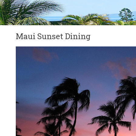
Maui Sunset Dining