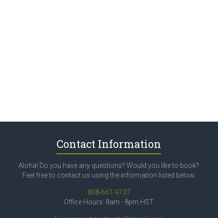
Contact Information
Aloha! Do you have any questions? Would you like to book?
Feel free to contact us using the information listed below.
808-661-9737
Office Hours: 8am - 8pm HST