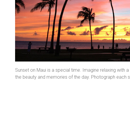
Sunset on Maui is a special time. Imagine relaxing with 
the beauty and memories of the day. Photograph each sun