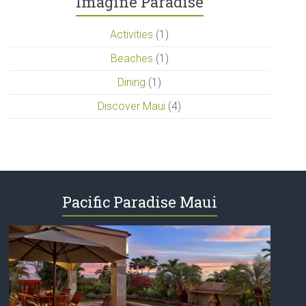
Imagine Paradise
Activities
(1)
Beaches
(1)
Dining
(1)
Discover Maui
(4)
Pacific Paradise Maui