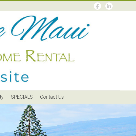
ty
SPECIALS
Contact Us