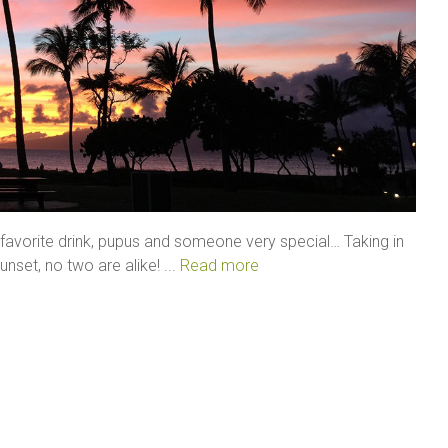
a favorite drink, pupus and someone very special… Taking in
set, no two are alike! ...
Read more