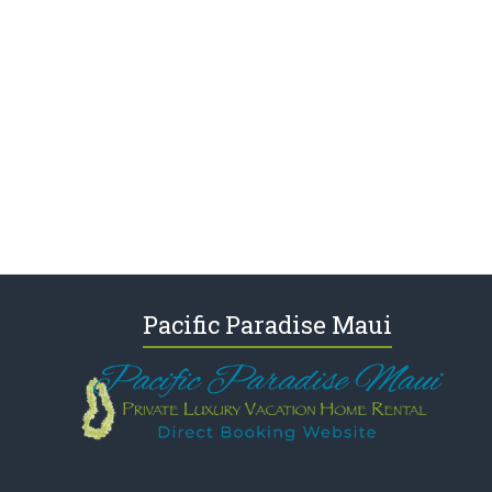
Pacific Paradise Maui