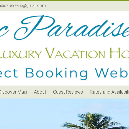
adiseretreats@gmail.com
Discover Maui
About
Guest Reviews
Rates and Availabili