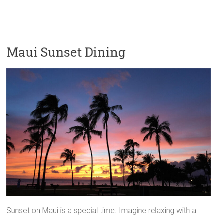
Maui Sunset Dining
Sunset on Maui is a special time. Imagine relaxing with a