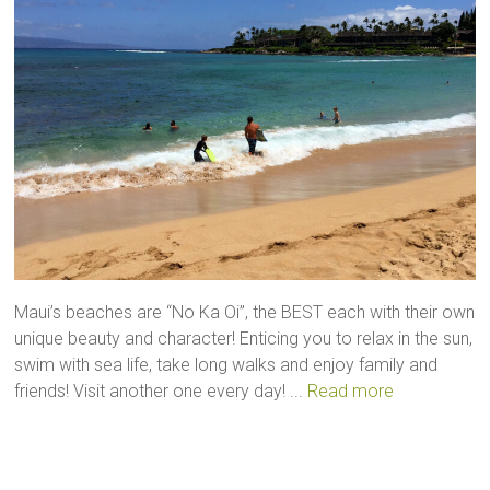
Maui’s beaches are “No Ka Oi”, the BEST each with their own
unique beauty and character! Enticing you to relax in the sun,
swim with sea life, take long walks and enjoy family and
friends! Visit another one every day! ...
Read more