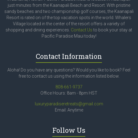
just minutes from the Kaanapali Beach and Resort. With pristine
sandy beaches and two championship golf courses, the Kaanapali
Resort is rated on of the top vacation spots in the world. Whalers
Village located in the center of the resort offers a variety of
shopping and dining experiences.
Contact Us
to book your stay at
Pacific Paradise Maui today!
Contact Information
Aloha! Do you have any questions? Would you like to book? Feel
free to contact us using the information listed below.
808-661-9737
Office Hours: 8am - 8pm HST
luxuryparadiseretreats@gmail.com
Email: Anytime
Follow Us