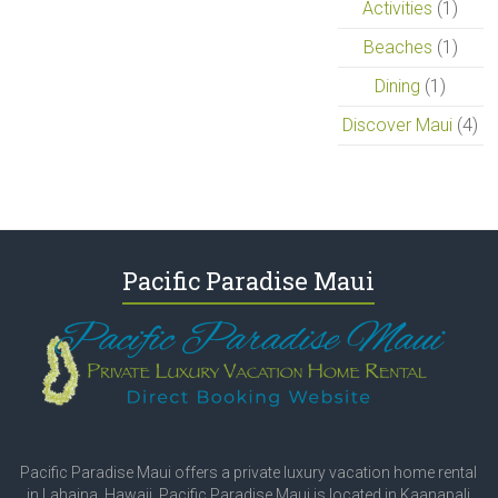
Activities
(1)
Beaches
(1)
Dining
(1)
Discover Maui
(4)
Pacific Paradise Maui
Pacific Paradise Maui offers a private luxury vacation home rental
in Lahaina, Hawaii. Pacific Paradise Maui is located in Kaanapali