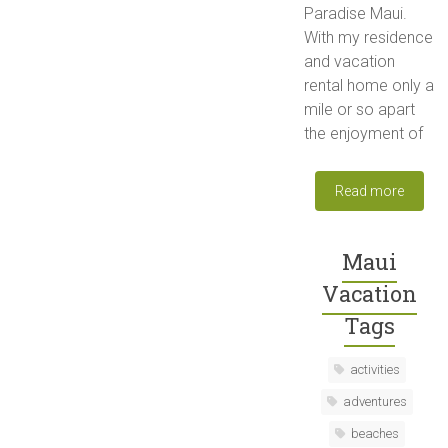
Paradise Maui.
With my residence
and vacation
rental home only a
mile or so apart
the enjoyment of
Read more
Maui
Vacation
Tags
activities
adventures
beaches