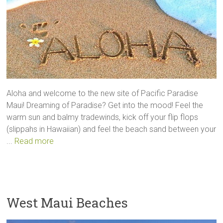
Aloha and welcome to the new site of Pacific Paradise
Maui! Dreaming of Paradise? Get into the mood! Feel the
warm sun and balmy tradewinds, kick off your flip flops
(slippahs in Hawaiian) and feel the beach sand between your
...
Read more
West Maui Beaches