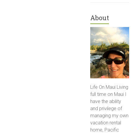
About
Life On Maui Living
full time on Maui I
have the ability
and privilege of
managing my own
vacation rental
home, Pacific