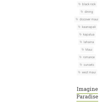
black rock
dining
discover maui
kaanapali
kapalua
lahaina
Maui
romance
sunsets
west maui
Imagine
Paradise