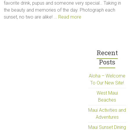
favorite drink, pupus and someone very special… Taking in
the beauty and memories of the day. Photograph each
sunset, no two are alike! ...
Read more
Recent
Posts
Aloha – Welcome
To Our New Site!
West Maui
Beaches
Maui Activities and
Adventures
Maui Sunset Dining