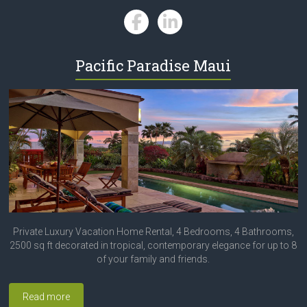
Pacific Paradise Maui
Private Luxury Vacation Home Rental, 4 Bedrooms, 4 Bathrooms,
2500 sq ft decorated in tropical, contemporary elegance for up to 8
of your family and friends.
Read more