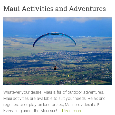
Maui Activities and Adventures
Whatever your desire, Maui is full of outdoor adventures.
Maui activities are available to suit your needs. Relax and
regenerate or play on land or sea, Maui provides it all!
Everything under the Maui sun! ...
Read more