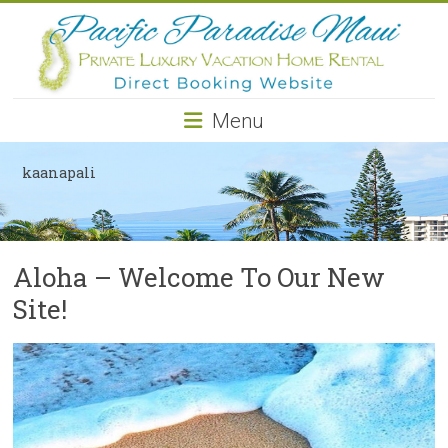
Pacific
Paradise
Maui
Menu
Private
Luxury
kaanapali
Vacation
Home
Rental
Aloha – Welcome To Our New
Site!