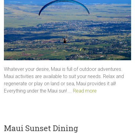
Whatever your desire, Maui is full of outdoor adventures.
Maui activities are available to suit your needs. Relax and
regenerate or play on land or sea, Maui provides it all!
Everything under the Maui sun! ...
Read more
Maui Sunset Dining