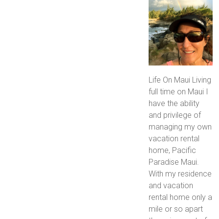
Life On Maui Living
full time on Maui I
have the ability
and privilege of
managing my own
vacation rental
home, Pacific
Paradise Maui.
With my residence
and vacation
rental home only a
mile or so apart