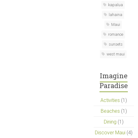
kapalua
lahaina
Maui
romance
sunsets
west maui
Imagine
Paradise
Activities
(1)
Beaches
(1)
Dining
(1)
Discover Maui
(4)