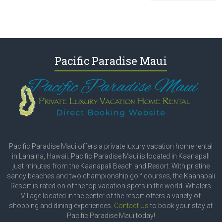
Pacific Paradise Maui
Pacific Paradise Maui offers a private luxury vacation home rental
in Lahaina, Hawaii. Pacific Paradise Maui is located in Kaanapali
just minutes from the Kaanapali Beach and Resort. With pristine
sandy beaches and two championship golf courses, the Kaanapali
Resort is rated on of the top vacation spots in the world. Whalers
Village located in the center of the resort offers a variety of
shopping and dining experiences.
Contact Us
to book your stay at
Pacific Paradise Maui today!