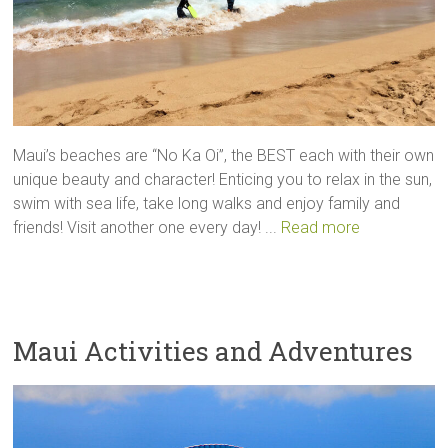
Maui’s beaches are “No Ka Oi”, the BEST each with their own
unique beauty and character! Enticing you to relax in the sun,
swim with sea life, take long walks and enjoy family and
friends! Visit another one every day! ...
Read more
Maui Activities and Adventures