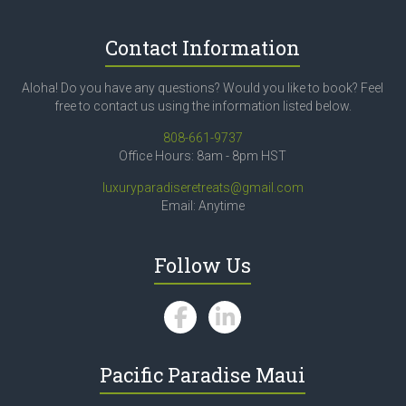
Contact Information
Aloha! Do you have any questions? Would you like to book? Feel
free to contact us using the information listed below.
808-661-9737
Office Hours: 8am - 8pm HST
luxuryparadiseretreats@gmail.com
Email: Anytime
Follow Us
Pacific Paradise Maui