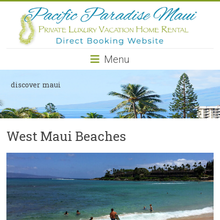
Pacific
Paradise
Maui
Menu
Private
Luxury
discover maui
Vacation
Home
Rental
West Maui Beaches