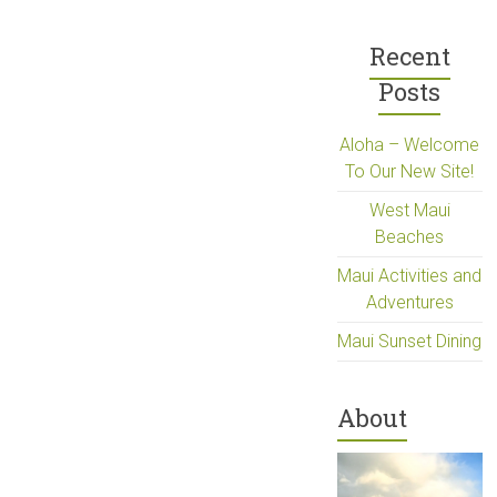
Recent
Posts
Aloha – Welcome
To Our New Site!
West Maui
Beaches
Maui Activities and
Adventures
Maui Sunset Dining
About