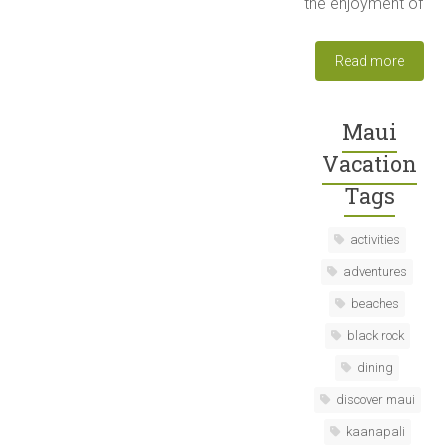
the enjoyment of
Read more
Maui
Vacation
Tags
activities
adventures
beaches
black rock
dining
discover maui
kaanapali