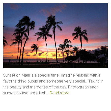
Sunset on Maui is a special time. Imagine relaxing with a
favorite drink, pupus and someone very special… Taking in
the beauty and memories of the day. Photograph each
sunset, no two are alike! ...
Read more