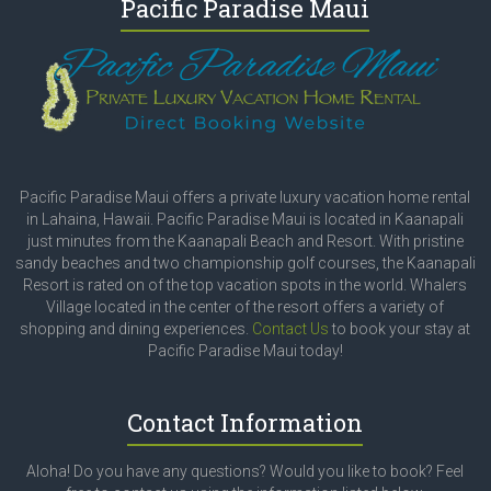
Pacific Paradise Maui
Pacific Paradise Maui offers a private luxury vacation home rental
in Lahaina, Hawaii. Pacific Paradise Maui is located in Kaanapali
just minutes from the Kaanapali Beach and Resort. With pristine
sandy beaches and two championship golf courses, the Kaanapali
Resort is rated on of the top vacation spots in the world. Whalers
Village located in the center of the resort offers a variety of
shopping and dining experiences.
Contact Us
to book your stay at
Pacific Paradise Maui today!
Contact Information
Aloha! Do you have any questions? Would you like to book? Feel