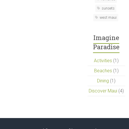
sunsets
west maui
Imagine
Paradise
Activities
(1)
Beaches
(1)
Dining
(1)
Discover Maui
(4)