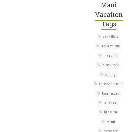
Maui
Vacation
Tags
activities
adventures
beaches
black rock
dining
discover maui
kaanapali
kapalua
lahaina
Maui
romance