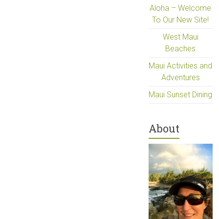
Aloha – Welcome
To Our New Site!
West Maui
Beaches
Maui Activities and
Adventures
Maui Sunset Dining
About