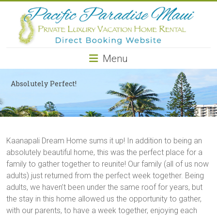
Pacific
Paradise
Maui
Menu
Private
Luxury
Absolutely Perfect!
Vacation
Home
Rental
Kaanapali Dream Home sums it up! In addition to being an
absolutely beautiful home, this was the perfect place for a
family to gather together to reunite! Our family (all of us now
adults) just returned from the perfect week together. Being
adults, we haven’t been under the same roof for years, but
the stay in this home allowed us the opportunity to gather,
with our parents, to have a week together, enjoying each