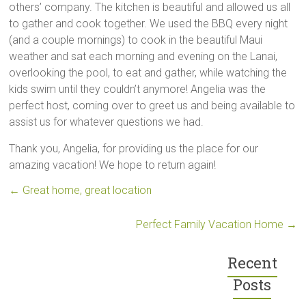
others’ company. The kitchen is beautiful and allowed us all
to gather and cook together. We used the BBQ every night
(and a couple mornings) to cook in the beautiful Maui
weather and sat each morning and evening on the Lanai,
overlooking the pool, to eat and gather, while watching the
kids swim until they couldn’t anymore! Angelia was the
perfect host, coming over to greet us and being available to
assist us for whatever questions we had.
Thank you, Angelia, for providing us the place for our
amazing vacation! We hope to return again!
←
Great home, great location
Perfect Family Vacation Home
→
Recent
Posts