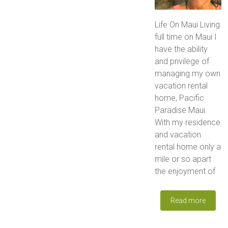
Life On Maui Living
full time on Maui I
have the ability
and privilege of
managing my own
vacation rental
home, Pacific
Paradise Maui.
With my residence
and vacation
rental home only a
mile or so apart
the enjoyment of
Read more