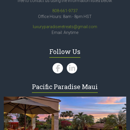
free to contact us using the information listed below.
808-661-9737
Office Hours: 8am - 8pm HST
luxuryparadiseretreats@gmail.com
Email: Anytime
Follow Us
Pacific Paradise Maui