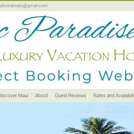
adiseretreats@gmail.com
Discover Maui
About
Guest Reviews
Rates and Availabili