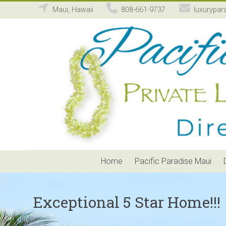
Maui, Hawaii
808-661-9737
luxurypar
Pacific
Paradise
Maui
Private
Luxury
Vacation
Home
Rental
Home
Pacific Paradise Maui
Exceptional 5 Star Home!!!