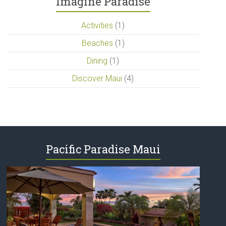
Imagine Paradise
Activities
(1)
Beaches
(1)
Dining
(1)
Discover Maui
(4)
Pacific Paradise Maui