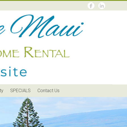
ty
SPECIALS
Contact Us