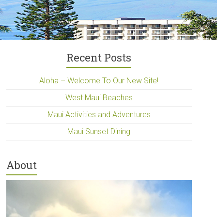
Recent Posts
Aloha – Welcome To Our New Site!
West Maui Beaches
Maui Activities and Adventures
Maui Sunset Dining
About