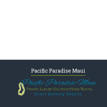
Pacific Paradise Maui