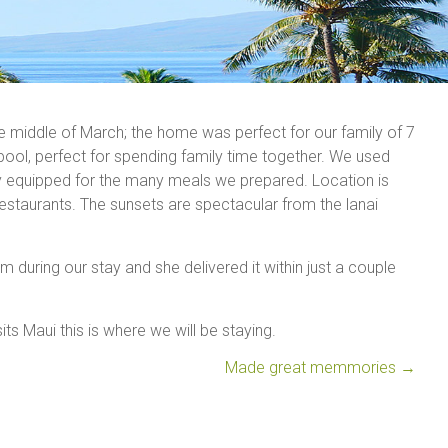
e middle of March; the home was perfect for our family of 7
 pool, perfect for spending family time together. We used
tly equipped for the many meals we prepared. Location is
estaurants. The sunsets are spectacular from the lanai
 during our stay and she delivered it within just a couple
its Maui this is where we will be staying.
Made great memmories
→