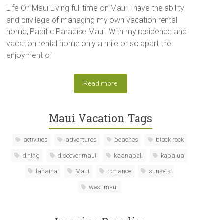
Life On Maui Living full time on Maui I have the ability
and privilege of managing my own vacation rental
home, Pacific Paradise Maui. With my residence and
vacation rental home only a mile or so apart the
enjoyment of
Read more
Maui Vacation Tags
activities
adventures
beaches
black rock
dining
discover maui
kaanapali
kapalua
lahaina
Maui
romance
sunsets
west maui