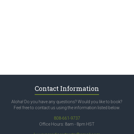
Contact Information
Aloha! Do you have any questions? Would you like to book?
Feel free to contact us using the information listed below.
808-661-9737
Office Hours: 8am - 8pm HST