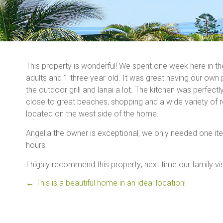
This property is wonderful! We spent one week here in th
adults and 1 three year old. It was great having our own
the outdoor grill and lanai a lot. The kitchen was perfec
close to great beaches, shopping and a wide variety of r
located on the west side of the home.
Angelia the owner is exceptional, we only needed one item
hours.
I highly recommend this property; next time our family vis
←
This is a beautiful home in an ideal location!