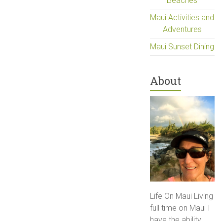
Beaches
Maui Activities and
Adventures
Maui Sunset Dining
About
Life On Maui Living
full time on Maui I
have the ability