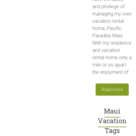
and privilege of
managing my own
vacation rental
home, Pacific
Paradise Maui.
With my residence
and vacation
rental home only a
mile or so apart
the enjoyment of
Read more
Maui
Vacation
Tags