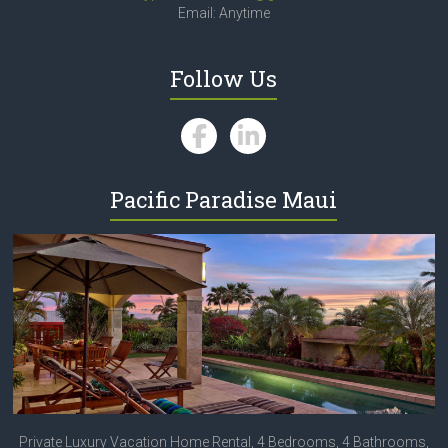
Email: Anytime
Follow Us
Pacific Paradise Maui
Private Luxury Vacation Home Rental, 4 Bedrooms, 4 Bathrooms,