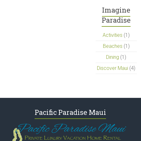
Imagine
Paradise
Activities
(1)
Beaches
(1)
Dining
(1)
Discover Maui
(4)
Pacific Paradise Maui