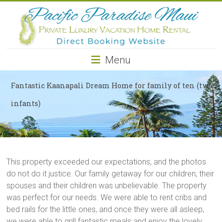
Pacific
Paradise
Maui
Menu
Private
Luxury
Fantastic Kaanapali Dream Home for family of ten (two
Vacation
infants)
Home
Rental
This property exceeded our expectations, and the photos
do not do it justice. Our family getaway for our children, their
spouses and their children was unbelievable. The property
was perfect for our needs. We were able to rent cribs and
bed rails for the little ones, and once they were all asleep,
we were able to grill fantastic meals and enjoy the lovely