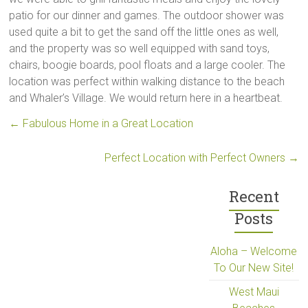
patio for our dinner and games. The outdoor shower was
used quite a bit to get the sand off the little ones as well,
and the property was so well equipped with sand toys,
chairs, boogie boards, pool floats and a large cooler. The
location was perfect within walking distance to the beach
and Whaler’s Village. We would return here in a heartbeat.
←
Fabulous Home in a Great Location
Perfect Location with Perfect Owners
→
Recent
Posts
Aloha – Welcome
To Our New Site!
West Maui