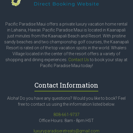
Pacific Paradise Maui offers a private luxury vacation home rental
in Lahaina, Hawaii. Pacific Paradise Maui is located in Kaanapali
just minutes from the Kaanapali Beach and Resort. With pristine
sandy beaches and two championship golf courses, the Kaanapali
Resort is rated on of the top vacation spots in the world. Whalers
Village located in the center of the resort offers a variety of
shopping and dining experiences.
Contact Us
to book your stay at
Pacific Paradise Maui today!
Contact Information
Aloha! Do you have any questions? Would you like to book? Feel
free to contact us using the information listed below.
808-661-9737
Office Hours: 8am - 8pm HST
luxuryparadiseretreats@gmail.com