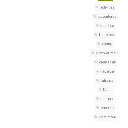
activities
adventures
beaches
black rock
dining
discover maui
kaanapali
kapalua
lahaina
Maui
romance
sunsets
west maui