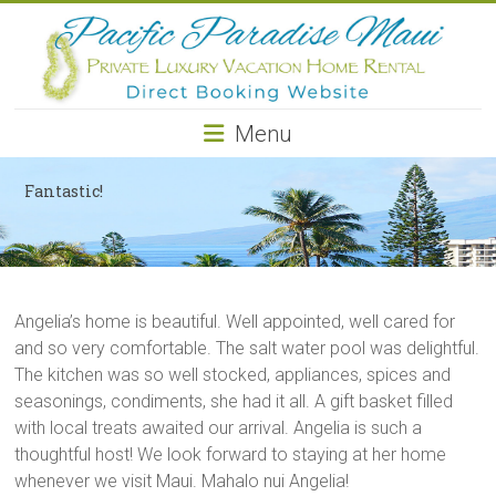
Pacific
Paradise
Maui
Menu
Private
Luxury
Fantastic!
Vacation
Home
Rental
Angelia’s home is beautiful. Well appointed, well cared for
and so very comfortable. The salt water pool was delightful.
The kitchen was so well stocked, appliances, spices and
seasonings, condiments, she had it all. A gift basket filled
with local treats awaited our arrival. Angelia is such a
thoughtful host! We look forward to staying at her home
whenever we visit Maui. Mahalo nui Angelia!