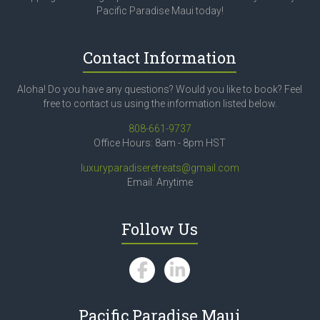
Pacific Paradise Maui today!
Contact Information
Aloha! Do you have any questions? Would you like to book? Feel
free to contact us using the information listed below.
808-661-9737
Office Hours: 8am - 8pm HST
luxuryparadiseretreats@gmail.com
Email: Anytime
Follow Us
Pacific Paradise Maui