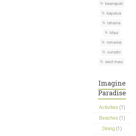
kaanapali
kapalua
lahaina
Maui
romance
sunsets
west maui
Imagine
Paradise
Activities
(1)
Beaches
(1)
Dining
(1)