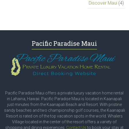
Discover Maui
(4)
Pacific Paradise Maui
Pacific Paradise Maui offers a private luxury vacation home rental
in Lahaina, Hawaii. Pacific Paradise Maui is located in Kaanapali
just minutes from the Kaanapali Beach and Resort. With pristine
sandy beaches and two championship golf courses, the Kaanapali
Resort is rated on of the top vacation spots in the world. Whalers
Village located in the center of the resort offers a variety of
shopping and dining experiences.
Contact Us
to book your stay at