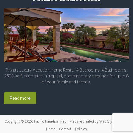
Private Luxury Vacation Home Rental, 4 Bedrooms, 4 Bathrooms,
2500 sq ft decorated in tropical, contemporary elegance for up to 8
of your family and friends.
Read more
Copyright © 2026
Pacific Paradise Maui
| website created by
Web Styles Hawaii
Home
Contact
Policies