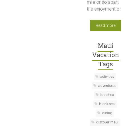
mile or so apart
the enjoyment of
Read more
Maui
Vacation
Tags
activities
adventures
beaches
black rock
dining
discover maui