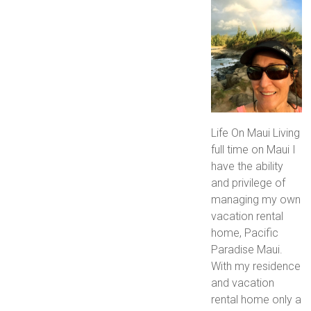
Life On Maui Living
full time on Maui I
have the ability
and privilege of
managing my own
vacation rental
home, Pacific
Paradise Maui.
With my residence
and vacation
rental home only a