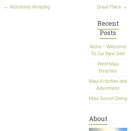
←
Absolutely Amazing
Great Place
→
Recent
Posts
Aloha – Welcome
To Our New Site!
West Maui
Beaches
Maui Activities and
Adventures
Maui Sunset Dining
About