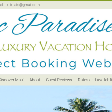
adiseretreats@gmail.com
Discover Maui
About
Guest Reviews
Rates and Availabili