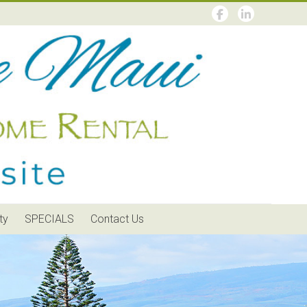
ty
SPECIALS
Contact Us