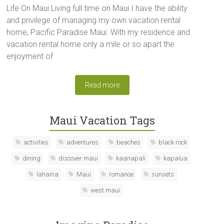
Life On Maui Living full time on Maui I have the ability
and privilege of managing my own vacation rental
home, Pacific Paradise Maui. With my residence and
vacation rental home only a mile or so apart the
enjoyment of
Read more
Maui Vacation Tags
activities
adventures
beaches
black rock
dining
discover maui
kaanapali
kapalua
lahaina
Maui
romance
sunsets
west maui