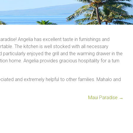
aradise! Angelia has excellent taste in furnishings and
able. The kitchen is well stocked with all necessary
articularly enjoyed the grill and the warming drawer in the
on home. Angelia provides gracious hospitality for a turn
ciated and extremely helpful to other families. Mahalo and
Maui Paradise
→