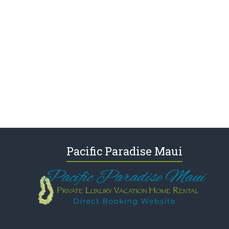
Pacific Paradise Maui