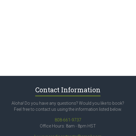
Contact Information
Aloha! Do you have any questions? Would you like to book?
Feel free to contact us using the information listed below.
808-661-9737
Office Hours: 8am - 8pm HST