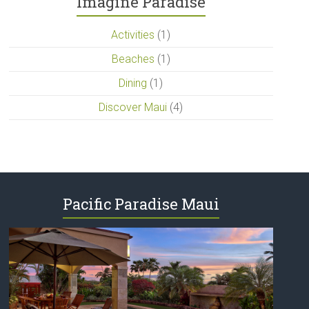
Imagine Paradise
Activities
(1)
Beaches
(1)
Dining
(1)
Discover Maui
(4)
Pacific Paradise Maui