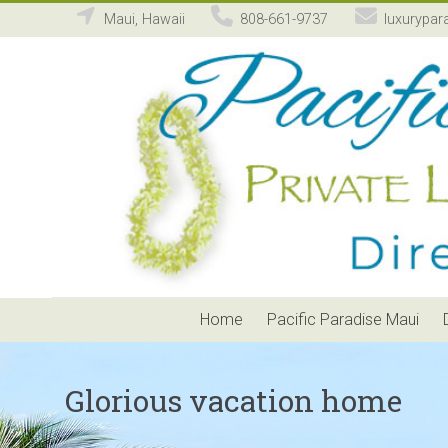
Maui, Hawaii
808-661-9737
luxurypar
Pacific
Paradise
Maui
Private
Luxury
Vacation
Home
Rental
Home
Pacific Paradise Maui
Glorious vacation home