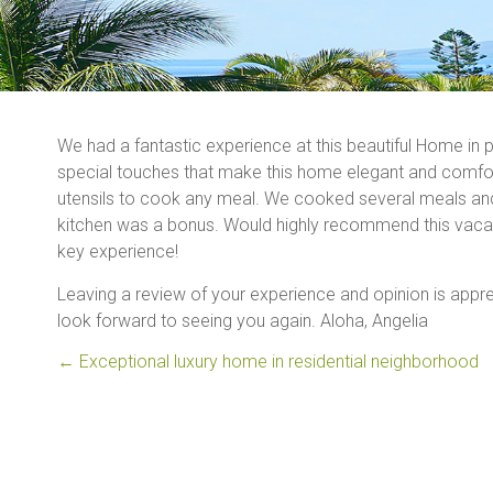
We had a fantastic experience at this beautiful Home in p
special touches that make this home elegant and comfort
utensils to cook any meal. We cooked several meals and p
kitchen was a bonus. Would highly recommend this vacati
key experience!
Leaving a review of your experience and opinion is appre
look forward to seeing you again. Aloha, Angelia
←
Exceptional luxury home in residential neighborhood