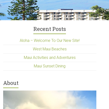
Recent Posts
Aloha – Welcome To Our New Site!
West Maui Beaches
Maui Activities and Adventures
Maui Sunset Dining
About