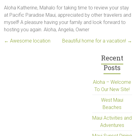
Aloha Katherine, Mahalo for taking time to review your stay
at Pacific Paradise Maui, appreciated by other travelers and
myself! A pleasure having your family and look forward to
hosting you again. Aloha, Angelia, Owner
←
Awesome location
Beautiful home for a vacation!
→
Recent
Posts
Aloha – Welcome
To Our New Site!
West Maui
Beaches
Maui Activities and
Adventures
Maui Sunset Dining