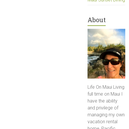
About
Life On Maui Living
full time on Maui I
have the ability
and privilege of
managing my own
vacation rental
home, Pacific