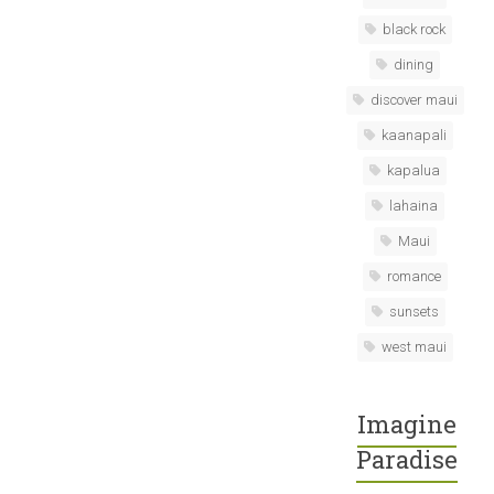
black rock
dining
discover maui
kaanapali
kapalua
lahaina
Maui
romance
sunsets
west maui
Imagine
Paradise