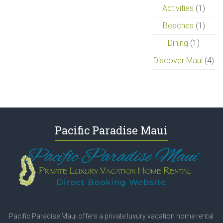
Activities
(1)
Beaches
(1)
Dining
(1)
Discover Maui
(4)
Pacific Paradise Maui
Pacific Paradise Maui offers a private luxury vacation home rental