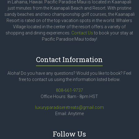
in Lahaina, Hawaii. Pacific Paradise Maui is located in Kaanapali
just minutes from the Kaanapali Beach and Resort. With pristine
sandy beaches and two championship golf courses, the Kaanapali
Resort is rated on of the top vacation spots in the world. Whalers
Village located in the center of the resort offers a variety of
shopping and dining experiences.
Contact Us
to book your stay at
Pacific Paradise Maui today!
Contact Information
Aloha! Do you have any questions? Would you like to book? Feel
free to contact us using the information listed below.
808-661-9737
Office Hours: 8am - 8pm HST
luxuryparadiseretreats@gmail.com
Email: Anytime
Follow Us