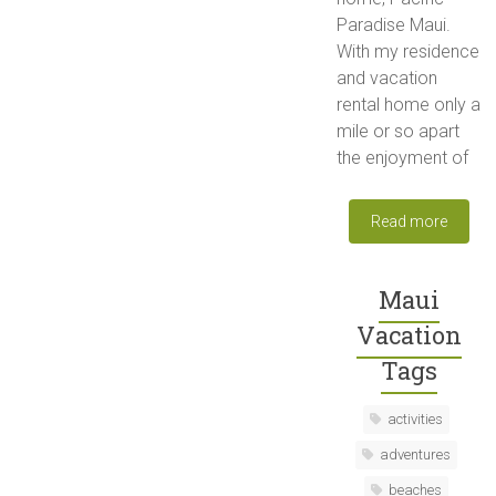
Paradise Maui.
With my residence
and vacation
rental home only a
mile or so apart
the enjoyment of
Read more
Maui
Vacation
Tags
activities
adventures
beaches