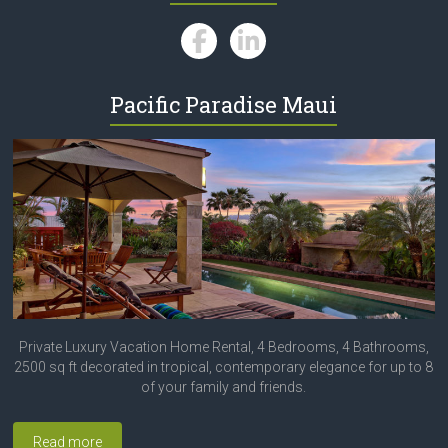
Pacific Paradise Maui
Private Luxury Vacation Home Rental, 4 Bedrooms, 4 Bathrooms,
2500 sq ft decorated in tropical, contemporary elegance for up to 8
of your family and friends.
Read more