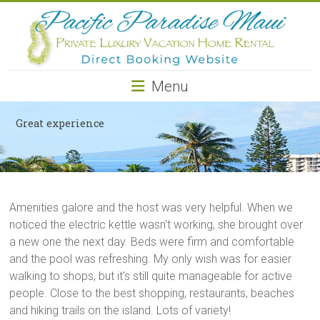
Pacific
Paradise
Maui
Menu
Private
Luxury
Great experience
Vacation
Home
Rental
Amenities galore and the host was very helpful. When we
noticed the electric kettle wasn’t working, she brought over
a new one the next day. Beds were firm and comfortable
and the pool was refreshing. My only wish was for easier
walking to shops, but it’s still quite manageable for active
people. Close to the best shopping, restaurants, beaches
and hiking trails on the island. Lots of variety!