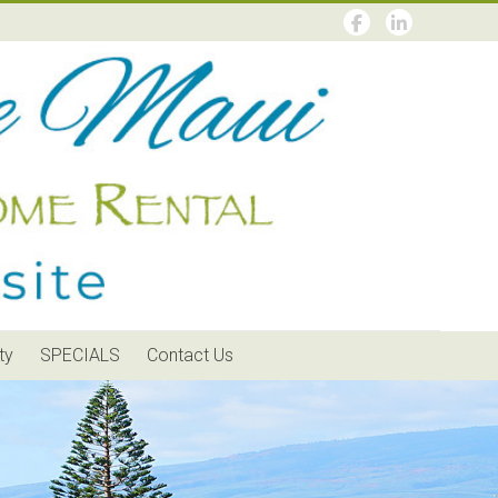
ty
SPECIALS
Contact Us