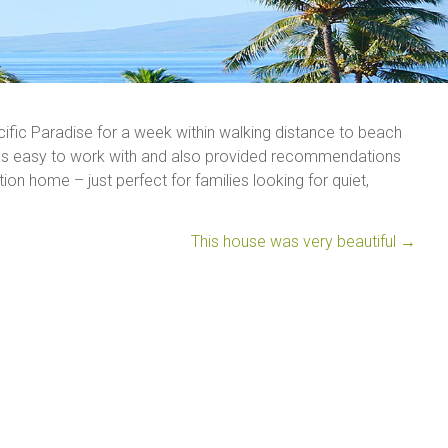
acific Paradise for a week within walking distance to beach
was easy to work with and also provided recommendations
ion home – just perfect for families looking for quiet,
This house was very beautiful
→