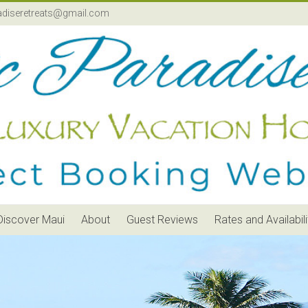
adiseretreats@gmail.com
Discover Maui
About
Guest Reviews
Rates and Availabili