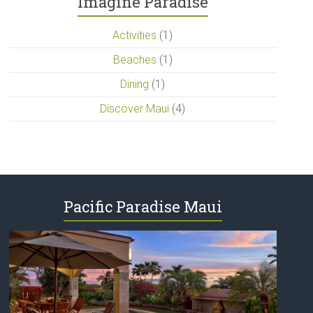
Imagine Paradise
Activities
(1)
Beaches
(1)
Dining
(1)
Discover Maui
(4)
Pacific Paradise Maui