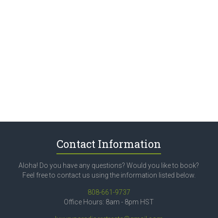
Contact Information
Aloha! Do you have any questions? Would you like to book?
Feel free to contact us using the information listed below.
808-661-9737
Office Hours: 8am - 8pm HST