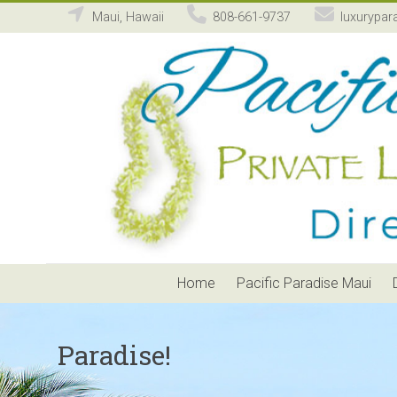
Maui, Hawaii
808-661-9737
luxurypar
Pacific
Paradise
Maui
Private
Luxury
Vacation
Home
Rental
Home
Pacific Paradise Maui
Paradise!