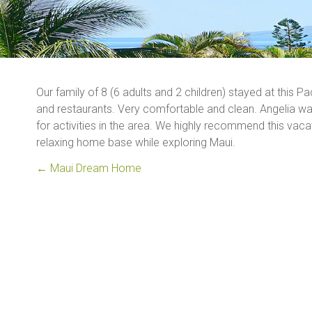
Our family of 8 (6 adults and 2 children) stayed at this P
and restaurants. Very comfortable and clean. Angelia 
for activities in the area. We highly recommend this vacat
relaxing home base while exploring Maui.
←
Maui Dream Home