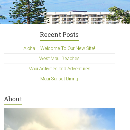
Recent Posts
Aloha – Welcome To Our New Site!
West Maui Beaches
Maui Activities and Adventures
Maui Sunset Dining
About