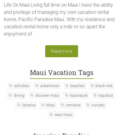
Life On Maui Living full time on Maui I have the ability
and privilege of managing my own vacation rental
home, Pacific Paradise Maui. With my residence and
vacation rental home only a mile or so apart the
enjoyment of
Read more
Maui Vacation Tags
activities
adventures
beaches
black rock
dining
discover maui
kaanapali
kapalua
lahaina
Maui
romance
sunsets
west maui