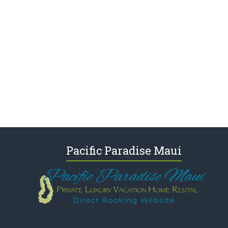
Pacific Paradise Maui