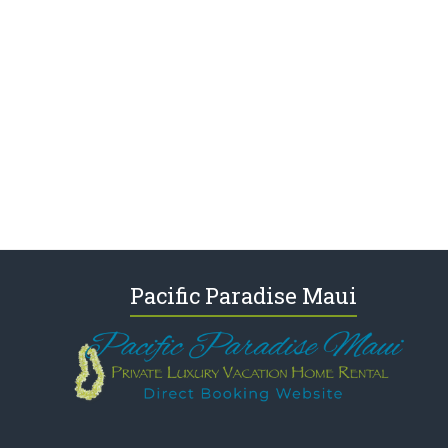
Pacific Paradise Maui