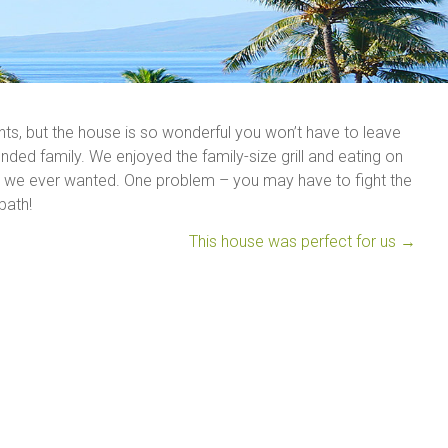
nts, but the house is so wonderful you won’t have to leave
nded family. We enjoyed the family-size grill and eating on
ce we ever wanted. One problem – you may have to fight the
bath!
This house was perfect for us
→