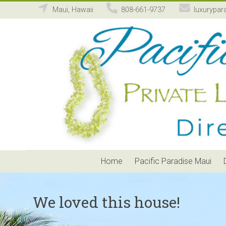
Maui, Hawaii
808-661-9737
luxurypar
Pacific
Paradise
Maui
Private
Luxury
Vacation
Home
Rental
Home
Pacific Paradise Maui
We loved this house!