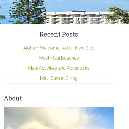
Recent Posts
Aloha – Welcome To Our New Site!
West Maui Beaches
Maui Activities and Adventures
Maui Sunset Dining
About