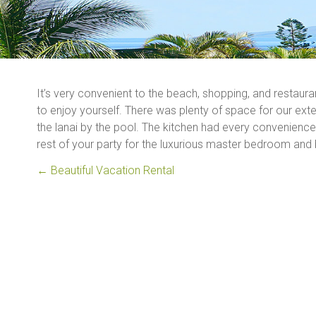
It’s very convenient to the beach, shopping, and restaura
to enjoy yourself. There was plenty of space for our exte
the lanai by the pool. The kitchen had every convenien
rest of your party for the luxurious master bedroom and 
←
Beautiful Vacation Rental