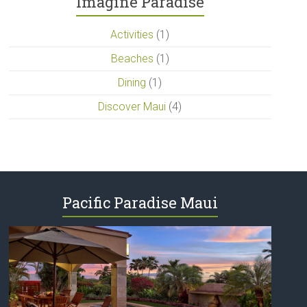
Imagine Paradise
Activities
(1)
Beaches
(1)
Dining
(1)
Discover Maui
(4)
Pacific Paradise Maui