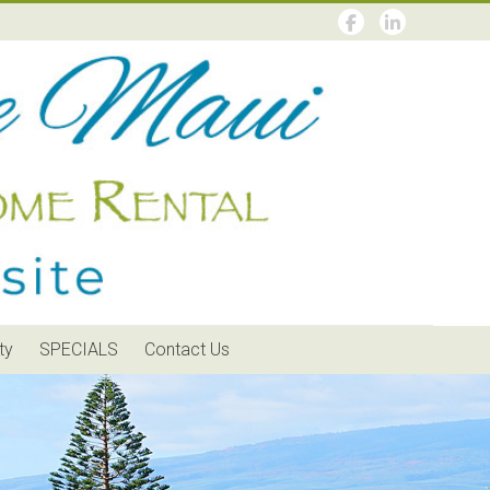
ty
SPECIALS
Contact Us