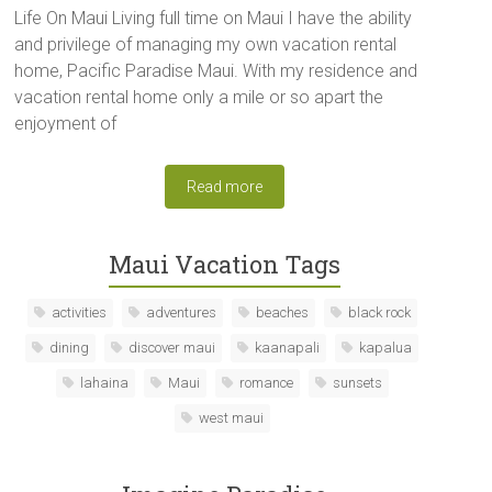
Life On Maui Living full time on Maui I have the ability
and privilege of managing my own vacation rental
home, Pacific Paradise Maui. With my residence and
vacation rental home only a mile or so apart the
enjoyment of
Read more
Maui Vacation Tags
activities
adventures
beaches
black rock
dining
discover maui
kaanapali
kapalua
lahaina
Maui
romance
sunsets
west maui