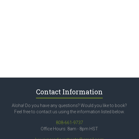
Contact Information
Aloha! Do you have any questions? Would you like to book?
Feel free to contact us using the information listed below.
808-661-9737
Office Hours: 8am - 8pm HST