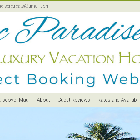
adiseretreats@gmail.com
Discover Maui
About
Guest Reviews
Rates and Availabili