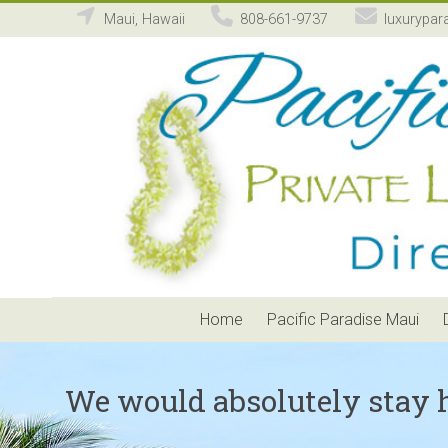
Maui, Hawaii
808-661-9737
luxurypar
Pacific
Paradise
Maui
Private
Luxury
Vacation
Home
Rental
Home
Pacific Paradise Maui
We would absolutely stay 