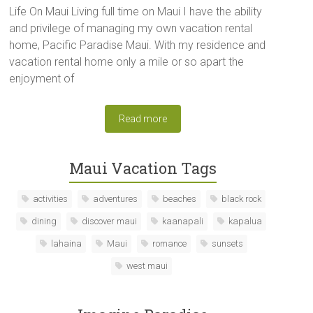
Life On Maui Living full time on Maui I have the ability
and privilege of managing my own vacation rental
home, Pacific Paradise Maui. With my residence and
vacation rental home only a mile or so apart the
enjoyment of
Read more
Maui Vacation Tags
activities
adventures
beaches
black rock
dining
discover maui
kaanapali
kapalua
lahaina
Maui
romance
sunsets
west maui