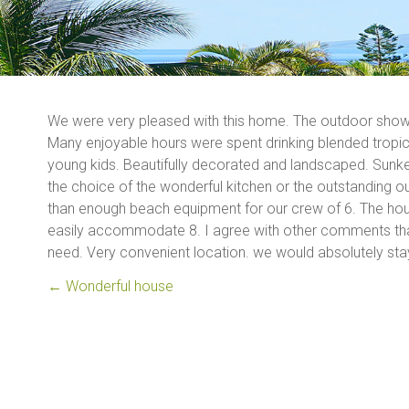
We were very pleased with this home. The outdoor shower
Many enjoyable hours were spent drinking blended tropica
young kids. Beautifully decorated and landscaped. Sunken
the choice of the wonderful kitchen or the outstanding ou
than enough beach equipment for our crew of 6. The hous
easily accommodate 8. I agree with other comments that 
need. Very convenient location. we would absolutely sta
←
Wonderful house