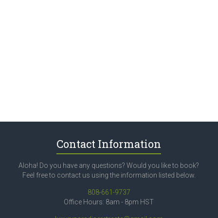
Contact Information
Aloha! Do you have any questions? Would you like to book?
Feel free to contact us using the information listed below.
808-661-9737
Office Hours: 8am - 8pm HST