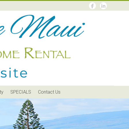
ty
SPECIALS
Contact Us