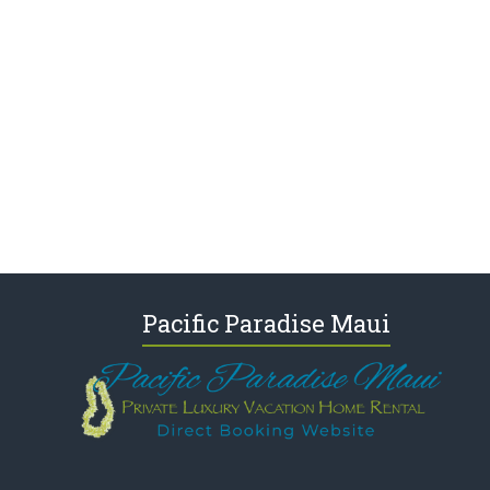
Pacific Paradise Maui