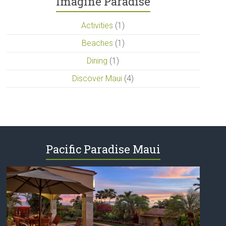
Imagine Paradise
Activities
(1)
Beaches
(1)
Dining
(1)
Discover Maui
(4)
Pacific Paradise Maui