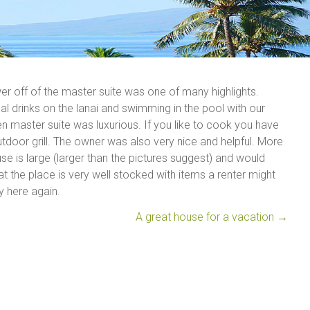
 off of the master suite was one of many highlights.
l drinks on the lanai and swimming in the pool with our
 master suite was luxurious. If you like to cook you have
tdoor grill. The owner was also very nice and helpful. More
e is large (larger than the pictures suggest) and would
the place is very well stocked with items a renter might
y here again.
A great house for a vacation
→