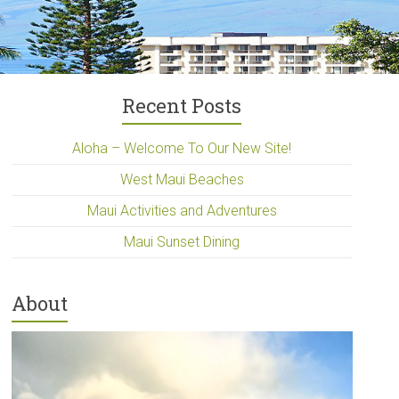
Recent Posts
Aloha – Welcome To Our New Site!
West Maui Beaches
Maui Activities and Adventures
Maui Sunset Dining
About