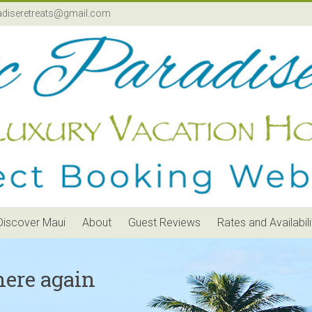
adiseretreats@gmail.com
Discover Maui
About
Guest Reviews
Rates and Availabili
here again