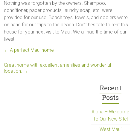
Nothing was forgotten by the owners. Shampoo,
conditioner, paper products, laundry soap, etc. were
provided for our use. Beach toys, towels, and coolers were
on hand for our trips to the beach. Don’t hesitate to rent this
house for your next visit to Maui. We all had the time of our
lives!
←
A perfect Maui home
Great home with excellent amenities and wonderful
location.
→
Recent
Posts
Aloha – Welcome
To Our New Site!
West Maui