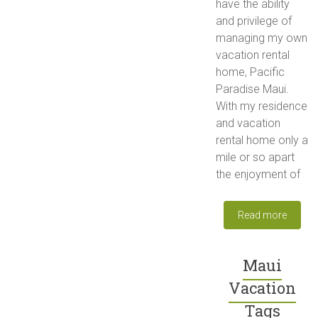
have the ability
and privilege of
managing my own
vacation rental
home, Pacific
Paradise Maui.
With my residence
and vacation
rental home only a
mile or so apart
the enjoyment of
Read more
Maui
Vacation
Tags