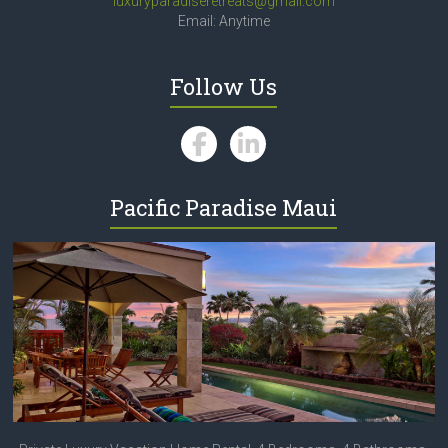
luxuryparadiseretreats@gmail.com
Email: Anytime
Follow Us
Pacific Paradise Maui