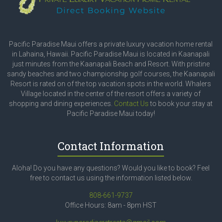
Pacific Paradise Maui offers a private luxury vacation home rental
in Lahaina, Hawaii. Pacific Paradise Maui is located in Kaanapali
just minutes from the Kaanapali Beach and Resort. With pristine
sandy beaches and two championship golf courses, the Kaanapali
Resort is rated on of the top vacation spots in the world. Whalers
Village located in the center of the resort offers a variety of
shopping and dining experiences.
Contact Us
to book your stay at
Pacific Paradise Maui today!
Contact Information
Aloha! Do you have any questions? Would you like to book? Feel
free to contact us using the information listed below.
808-661-9737
Office Hours: 8am - 8pm HST