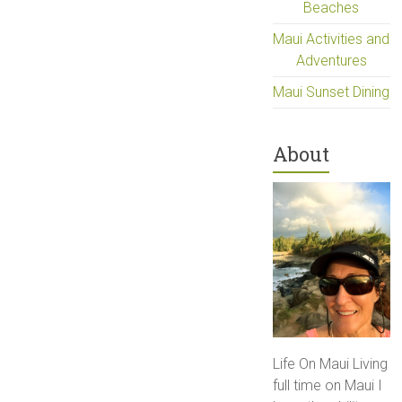
Beaches
Maui Activities and
Adventures
Maui Sunset Dining
About
Life On Maui Living
full time on Maui I