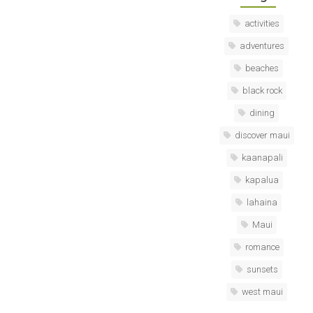
activities
adventures
beaches
black rock
dining
discover maui
kaanapali
kapalua
lahaina
Maui
romance
sunsets
west maui