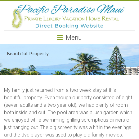
Pacific
Paradise
Maui
Menu
Private
Luxury
Beautiful Property
Vacation
Home
Rental
My family just returned from a two week stay at this
beautiful property. Even though our party consisted of eight
(seven adults and a two year old), we had plenty of room
both inside and out. The pool area was a lush garden which
we enjoyed while swimming, grilling scrumptious dinners or
just hanging out. The big screen tv was a hit in the evenings
and the dvd player was used to play old family movies.