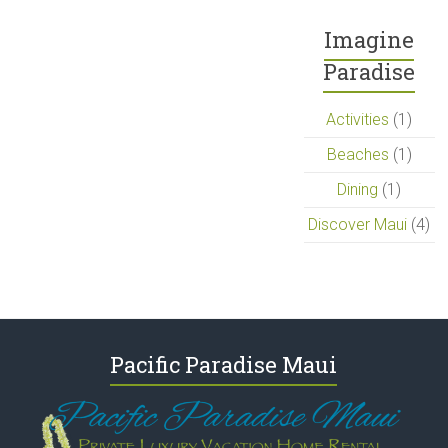
Imagine
Paradise
Activities
(1)
Beaches
(1)
Dining
(1)
Discover Maui
(4)
Pacific Paradise Maui