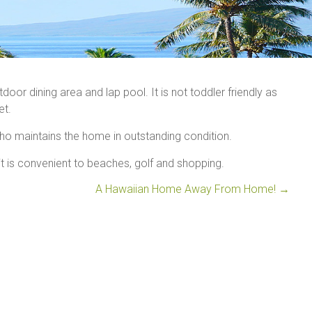
oor dining area and lap pool. It is not toddler friendly as
et.
ho maintains the home in outstanding condition.
t is convenient to beaches, golf and shopping.
A Hawaiian Home Away From Home!
→