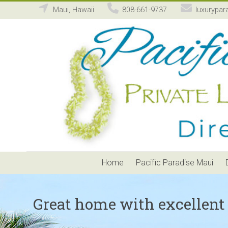
Maui, Hawaii
808-661-9737
luxurypar
Pacific
Paradise
Maui
Private
Luxury
Vacation
Home
Rental
Home
Pacific Paradise Maui
Great home with excellent