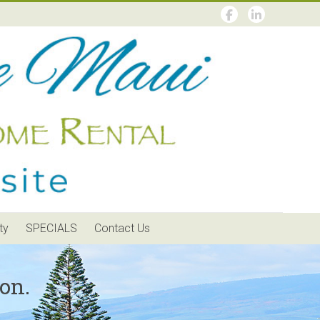
ty
SPECIALS
Contact Us
on.