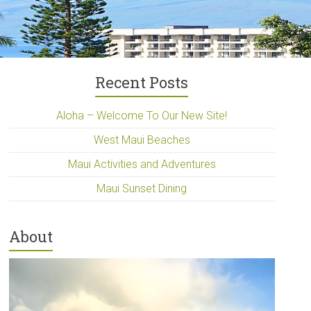
Recent Posts
Aloha – Welcome To Our New Site!
West Maui Beaches
Maui Activities and Adventures
Maui Sunset Dining
About