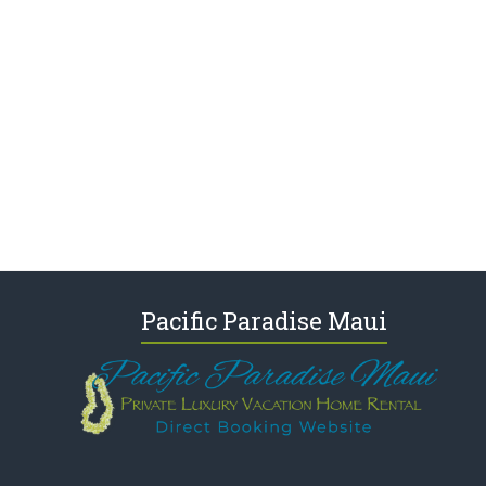
Pacific Paradise Maui