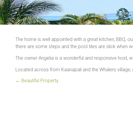
The home is well appointed with a great kitchen, BBQ, outd
there are some steps and the pool tiles are slick when w
The owner Angelia is a wonderful and responsive host, w
Located across from Kaanapali and the Whalers village, i
←
Beautiful Property