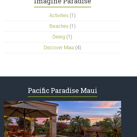
Imagine Paradise
Activities
(1)
Beaches
(1)
Dining
(1)
Discover Maui
(4)
Pacific Paradise Maui