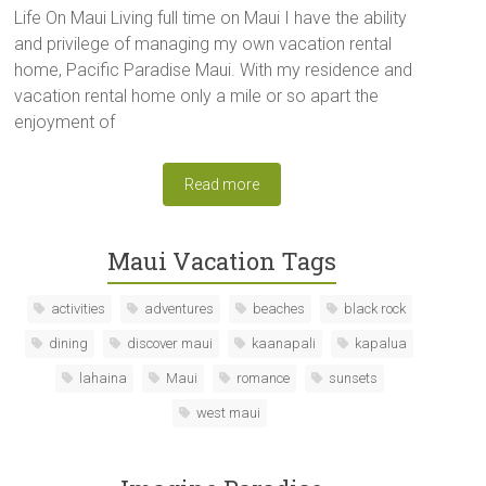
Life On Maui Living full time on Maui I have the ability
and privilege of managing my own vacation rental
home, Pacific Paradise Maui. With my residence and
vacation rental home only a mile or so apart the
enjoyment of
Read more
Maui Vacation Tags
activities
adventures
beaches
black rock
dining
discover maui
kaanapali
kapalua
lahaina
Maui
romance
sunsets
west maui