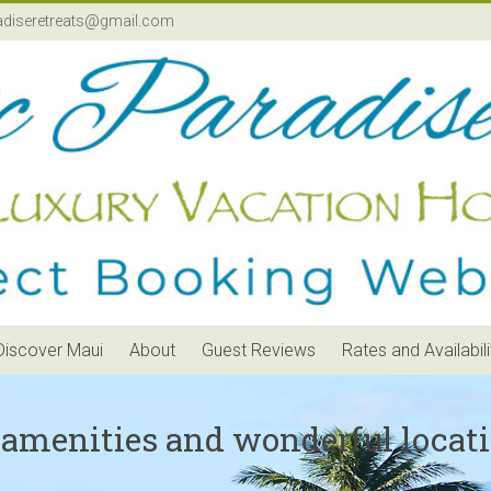
adiseretreats@gmail.com
Discover Maui
About
Guest Reviews
Rates and Availabili
 amenities and wonderful locati