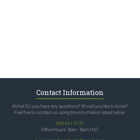
Contact Information
Aloha! Do you have any questions? Would you like to book?
Feel free to contact us using the information listed below.
808-661-9737
Office Hours: 8am - 8pm HST